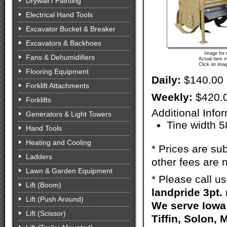
Drywall / Painting
Electrical Hand Tools
Excavator Bucket & Breaker
Excavators & Backhoes
Image for 
Fans & Dehumidifiers
Actual item m
Click on imag
Flooring Equipment
Daily:
$140.00
Forklift Attachments
Weekly:
$420.
Forklifts
Additional Info
Generators & Light Towers
Tine width 5
Hand Tools
Heating and Cooling
* Prices are sub
Ladders
other fees are n
Lawn & Garden Equipment
* Please call u
Lift (Boom)
landpride 3pt. 
Lift (Push Around)
We serve Iowa 
Lift (Scissor)
Tiffin, Solon, 