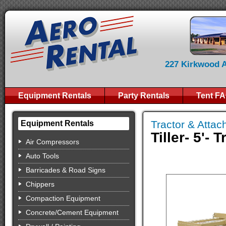
227 Kirkwood Av
Equipment Rentals
Party Rentals
Tent F
Tractor & Atta
Equipment Rentals
Tiller- 5'- 
Air Compressors
Auto Tools
Barricades & Road Signs
Chippers
Compaction Equipment
Concrete/Cement Equipment