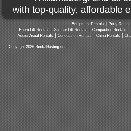
with top-quality, affordable
Equipment Rentals
Party Rental
Boom Lift Rentals
Scissor Lift Rentals
Compaction Rentals
Audio/Visual Rentals
Concession Rentals
China Rentals
Cha
Copyright 2026 RentalHosting.com