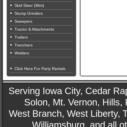
Skid Steer (Mini)
Stump Grinders
Sweepers
Tractor & Attachments
Trailers
Trenchers
Welders
Click Here For Party Rentals
Serving Iowa City, Cedar Rapid
Solon, Mt. Vernon, Hills,
West Branch, West Liberty, 
Williamsburg, and all 