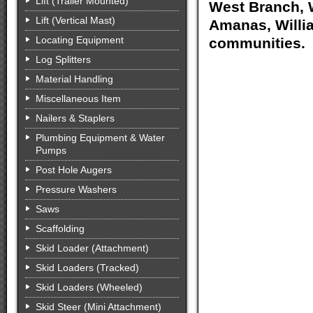
Lift (Trailer Mounted)
West Branch, W
Lift (Vertical Mast)
Amanas, Willia
Locating Equipment
communities.
Log Splitters
Material Handling
Miscellaneous Item
Nailers & Staplers
Plumbing Equipment & Water
Pumps
Post Hole Augers
Pressure Washers
Saws
Scaffolding
Skid Loader (Attachment)
Skid Loaders (Tracked)
Skid Loaders (Wheeled)
Skid Steer (Mini Attachment)