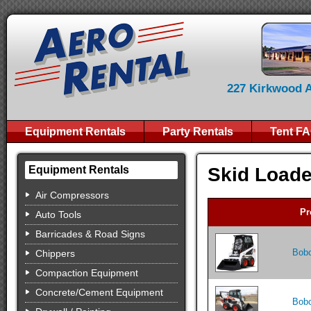
227 Kirkwood Av
Equipment Rentals
Party Rentals
Tent F
Skid Loade
Equipment Rentals
Air Compressors
Pr
Auto Tools
Barricades & Road Signs
Bobc
Chippers
Compaction Equipment
Concrete/Cement Equipment
Bobc