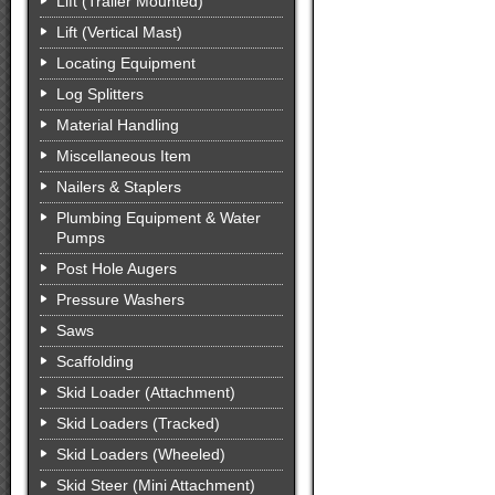
Lift (Trailer Mounted)
Lift (Vertical Mast)
Locating Equipment
Log Splitters
Material Handling
Miscellaneous Item
Nailers & Staplers
Plumbing Equipment & Water
Pumps
Post Hole Augers
Pressure Washers
Saws
Scaffolding
Skid Loader (Attachment)
Skid Loaders (Tracked)
Skid Loaders (Wheeled)
Skid Steer (Mini Attachment)