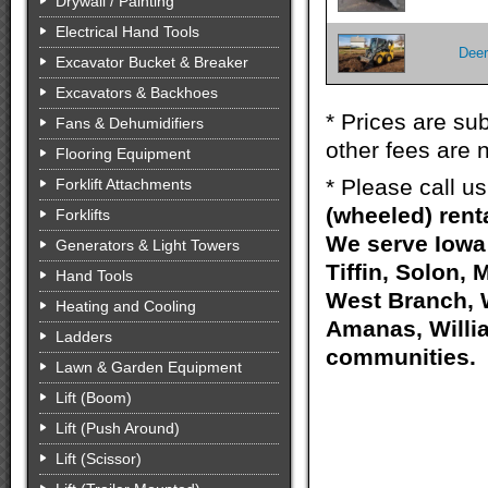
Drywall / Painting
Electrical Hand Tools
Deer
Excavator Bucket & Breaker
Excavators & Backhoes
* Prices are sub
Fans & Dehumidifiers
other fees are n
Flooring Equipment
* Please call u
Forklift Attachments
(wheeled) rent
Forklifts
We serve Iowa 
Generators & Light Towers
Tiffin, Solon, 
Hand Tools
West Branch, W
Heating and Cooling
Amanas, Willia
Ladders
communities.
Lawn & Garden Equipment
Lift (Boom)
Lift (Push Around)
Lift (Scissor)