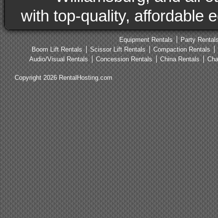
with top-quality, affordable
Equipment Rentals
Party Rental
Boom Lift Rentals
Scissor Lift Rentals
Compaction Rentals
Audio/Visual Rentals
Concession Rentals
China Rentals
Cha
Copyright 2026 RentalHosting.com