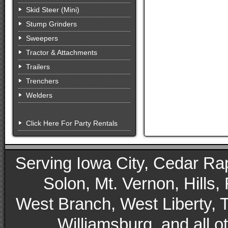
Skid Steer (Mini)
Stump Grinders
Sweepers
Tractor & Attachments
Trailers
Trenchers
Welders
Click Here For Party Rentals
Serving Iowa City, Cedar Rapid
Solon, Mt. Vernon, Hills,
West Branch, West Liberty, 
Williamsburg, and all 