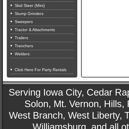
Skid Steer (Mini)
Stump Grinders
Sweepers
Tractor & Attachments
Trailers
Trenchers
Welders
Click Here For Party Rentals
Serving Iowa City, Cedar Rapid
Solon, Mt. Vernon, Hills,
West Branch, West Liberty, 
Williamsburg, and all 