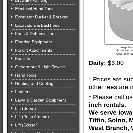
Drywall / Painting
Electrical Hand Tools
Excavator Bucket & Breaker
Excavators & Backhoes
Fans & Dehumidifiers
Flooring Equipment
Image for 
Forklift Attachments
Actual item m
Click on imag
Forklifts
Daily:
$6.00
Generators & Light Towers
Hand Tools
* Prices are sub
Heating and Cooling
other fees are n
Ladders
* Please call u
Lawn & Garden Equipment
inch rentals.
Lift (Boom)
We serve Iowa 
Lift (Push Around)
Tiffin, Solon, 
Lift (Scissor)
West Branch, W