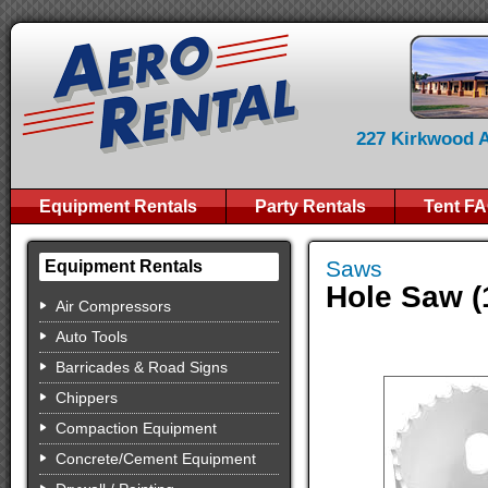
227 Kirkwood Av
Equipment Rentals
Party Rentals
Tent F
Saws
Equipment Rentals
Hole Saw (
Air Compressors
Auto Tools
Barricades & Road Signs
Chippers
Compaction Equipment
Concrete/Cement Equipment