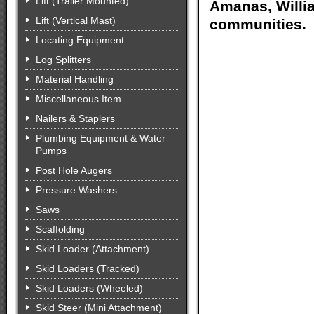
Lift (Trailer Mounted)
Amanas, Willia
Lift (Vertical Mast)
communities.
Locating Equipment
Log Splitters
Material Handling
Miscellaneous Item
Nailers & Staplers
Plumbing Equipment & Water
Pumps
Post Hole Augers
Pressure Washers
Saws
Scaffolding
Skid Loader (Attachment)
Skid Loaders (Tracked)
Skid Loaders (Wheeled)
Skid Steer (Mini Attachment)