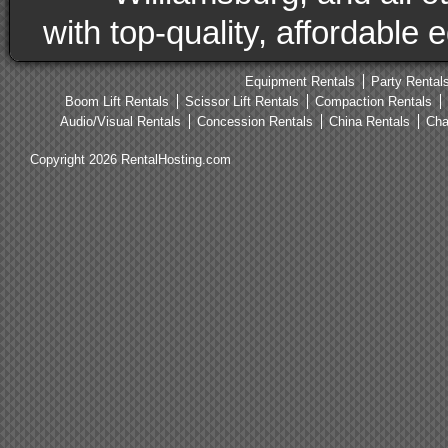
with top-quality, affordable
Equipment Rentals
Party Rental
Boom Lift Rentals
Scissor Lift Rentals
Compaction Rentals
Audio/Visual Rentals
Concession Rentals
China Rentals
Cha
Copyright 2026 RentalHosting.com