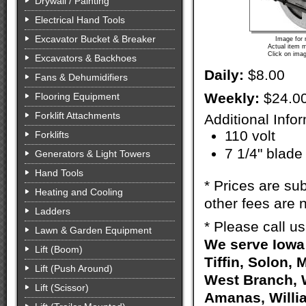
Drywall / Painting
Electrical Hand Tools
Excavator Bucket & Breaker
Image for 
Actual item m
Click on imag
Excavators & Backhoes
Daily:
$8.00
Fans & Dehumidifiers
Weekly:
$24.0
Flooring Equipment
Forklift Attachments
Additional Info
110 volt
Forklifts
7 1/4" blade
Generators & Light Towers
Hand Tools
* Prices are sub
Heating and Cooling
other fees are n
Ladders
* Please call u
Lawn & Garden Equipment
We serve Iowa 
Lift (Boom)
Tiffin, Solon, 
Lift (Push Around)
West Branch, W
Lift (Scissor)
Amanas, Willia