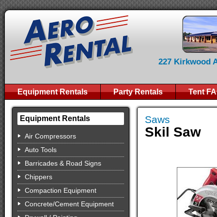
227 Kirkwood Av
Equipment Rentals
Party Rentals
Tent F
Saws
Equipment Rentals
Skil Saw
Air Compressors
Auto Tools
Barricades & Road Signs
Chippers
Compaction Equipment
Concrete/Cement Equipment