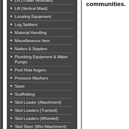
Lift (Trailer Mounted)
communities.
Lift (Vertical Mast)
Locating Equipment
Log Splitters
Material Handling
Miscellaneous Item
Nailers & Staplers
Plumbing Equipment & Water
Pumps
Post Hole Augers
Pressure Washers
Saws
Scaffolding
Skid Loader (Attachment)
Skid Loaders (Tracked)
Skid Loaders (Wheeled)
Skid Steer (Mini Attachment)