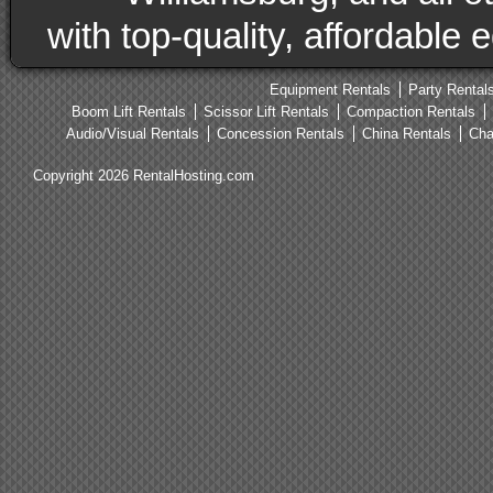
with top-quality, affordable
Equipment Rentals
Party Rental
Boom Lift Rentals
Scissor Lift Rentals
Compaction Rentals
Audio/Visual Rentals
Concession Rentals
China Rentals
Cha
Copyright 2026 RentalHosting.com