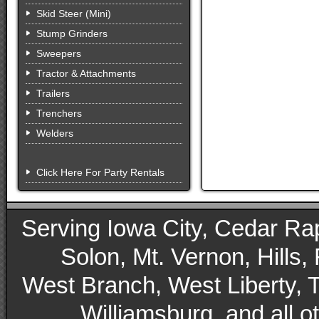
Skid Steer (Mini)
Stump Grinders
Sweepers
Tractor & Attachments
Trailers
Trenchers
Welders
Click Here For Party Rentals
Serving Iowa City, Cedar Rapid
Solon, Mt. Vernon, Hills,
West Branch, West Liberty, 
Williamsburg, and all 