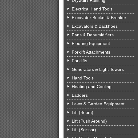
Drywall / Painting
Electrical Hand Tools
Excavator Bucket & Breaker
Excavators & Backhoes
Fans & Dehumidifiers
Flooring Equipment
Forklift Attachments
Forklifts
Generators & Light Towers
Hand Tools
Heating and Cooling
Ladders
Lawn & Garden Equipment
Lift (Boom)
Lift (Push Around)
Lift (Scissor)