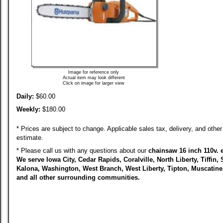
Image for reference only
Actual item may look different
Click on image for larger view
Daily:
$60.00
Weekly:
$180.00
* Prices are subject to change. Applicable sales tax, delivery, and other 
estimate.
* Please call us with any questions about our
chainsaw 16 inch 110v. el
We serve Iowa City, Cedar Rapids, Coralville, North Liberty, Tiffin, 
Kalona, Washington, West Branch, West Liberty, Tipton, Muscatin
and all other surrounding communities.