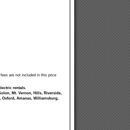
fees are not included in this price
ectric rentals.
Solon, Mt. Vernon, Hills, Riverside,
e, Oxford, Amanas, Williamsburg,