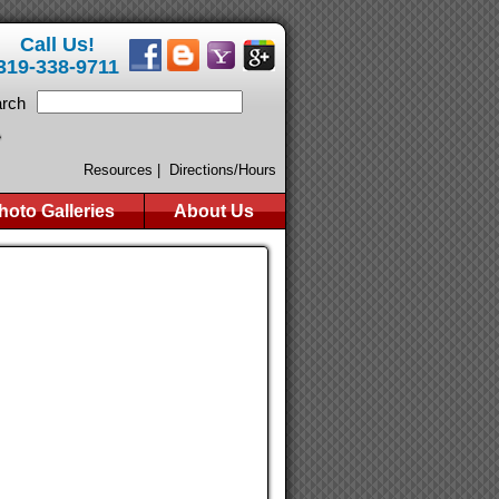
Call Us!
319-338-9711
rch
Resources |
Directions/Hours
hoto Galleries
About Us