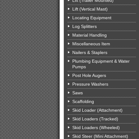
Lift (Trailer Mounted)
Lift (Vertical Mast)
Locating Equipment
Log Splitters
Material Handling
Miscellaneous Item
Nailers & Staplers
Plumbing Equipment & Water
Pumps
Post Hole Augers
Pressure Washers
Saws
Scaffolding
Skid Loader (Attachment)
Skid Loaders (Tracked)
Skid Loaders (Wheeled)
Skid Steer (Mini Attachment)