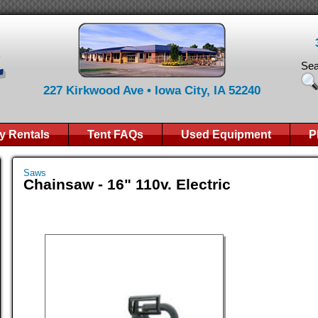
Sea
227 Kirkwood Ave • Iowa City, IA 52240
y Rentals
Tent FAQs
Used Equipment
P
Saws
Chainsaw - 16" 110v. Electric