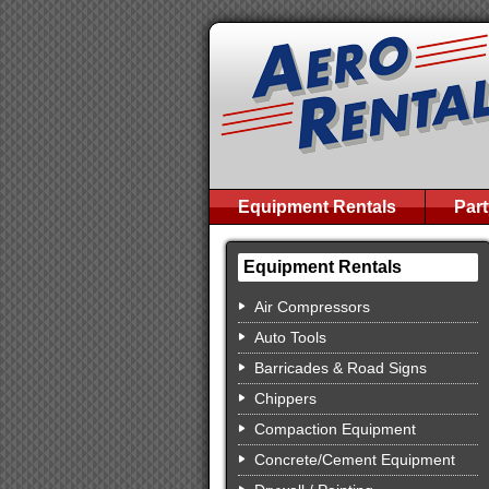
Equipment Rentals
Part
Equipment Rentals
Air Compressors
Auto Tools
Barricades & Road Signs
Chippers
Compaction Equipment
Concrete/Cement Equipment