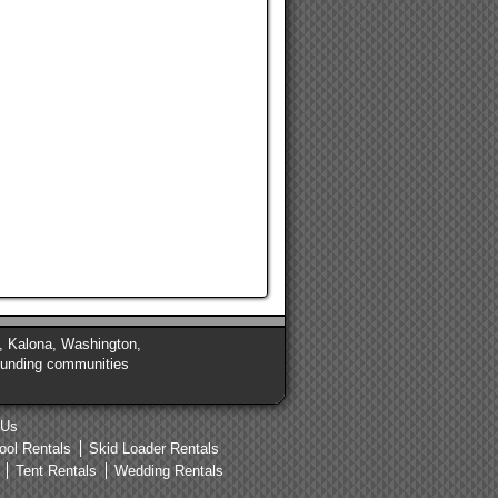
de, Kalona, Washington,
rounding communities
 Us
ool Rentals
Skid Loader Rentals
Tent Rentals
Wedding Rentals