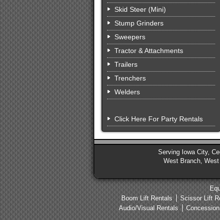
Skid Steer (Mini)
Stump Grinders
Sweepers
Tractor & Attachments
Trailers
Trenchers
Welders
Click Here For Party Rentals
Serving Iowa City, Ced
West Branch, West L
Equ
Boom Lift Rentals
Scissor Lift R
Audio/Visual Rentals
Concession