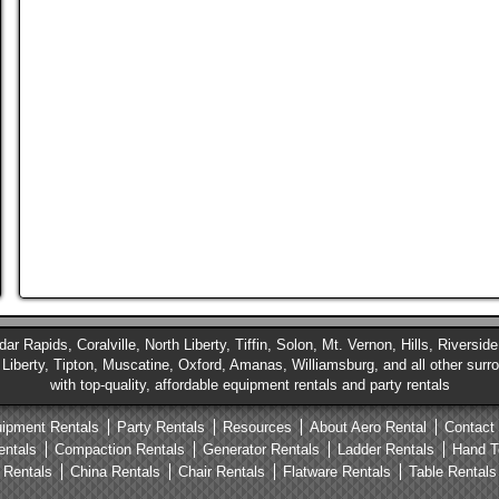
ar Rapids, Coralville, North Liberty, Tiffin, Solon, Mt. Vernon, Hills, Riversi
iberty, Tipton, Muscatine, Oxford, Amanas, Williamsburg, and all other sur
with top-quality, affordable equipment rentals and party rentals
ipment Rentals
Party Rentals
Resources
About Aero Rental
Contact
entals
Compaction Rentals
Generator Rentals
Ladder Rentals
Hand T
 Rentals
China Rentals
Chair Rentals
Flatware Rentals
Table Rentals