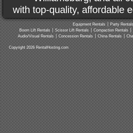
with top-quality, affordable
Equipment Rentals
Party Rental
Boom Lift Rentals
Scissor Lift Rentals
Compaction Rentals
Audio/Visual Rentals
Concession Rentals
China Rentals
Cha
Copyright 2026 RentalHosting.com