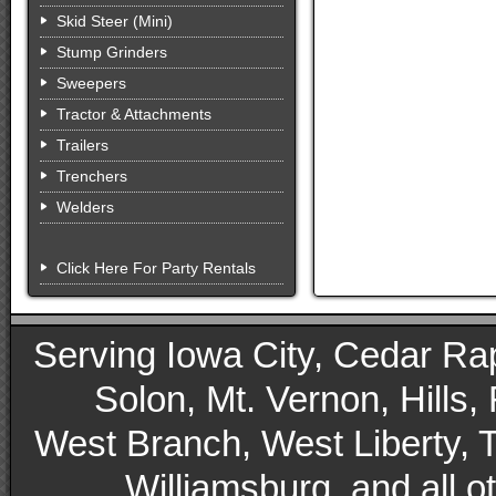
Skid Steer (Mini)
Stump Grinders
Sweepers
Tractor & Attachments
Trailers
Trenchers
Welders
Click Here For Party Rentals
Serving Iowa City, Cedar Rapid
Solon, Mt. Vernon, Hills,
West Branch, West Liberty, 
Williamsburg, and all 