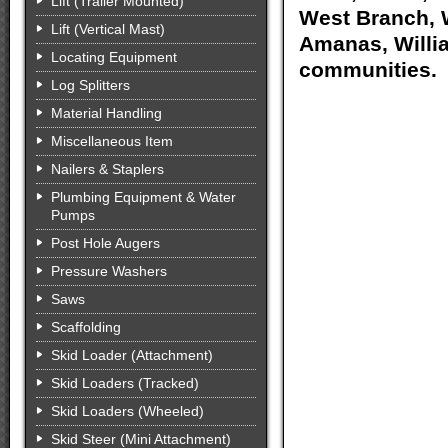
Lift (Trailer Mounted)
West Branch, W
Lift (Vertical Mast)
Amanas, Willia
Locating Equipment
communities.
Log Splitters
Material Handling
Miscellaneous Item
Nailers & Staplers
Plumbing Equipment & Water
Pumps
Post Hole Augers
Pressure Washers
Saws
Scaffolding
Skid Loader (Attachment)
Skid Loaders (Tracked)
Skid Loaders (Wheeled)
Skid Steer (Mini Attachment)