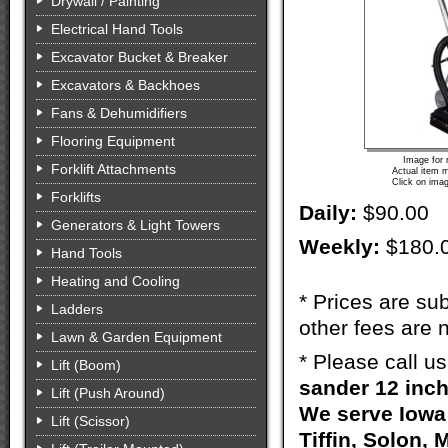
Drywall / Painting
Electrical Hand Tools
Excavator Bucket & Breaker
Excavators & Backhoes
Fans & Dehumidifiers
Flooring Equipment
Image for 
Forklift Attachments
Actual item m
Click on imag
Forklifts
Daily:
$90.00
Generators & Light Towers
Weekly:
$180.
Hand Tools
Heating and Cooling
* Prices are sub
Ladders
other fees are n
Lawn & Garden Equipment
* Please call u
Lift (Boom)
sander 12 inch
Lift (Push Around)
We serve Iowa 
Lift (Scissor)
Tiffin, Solon, 