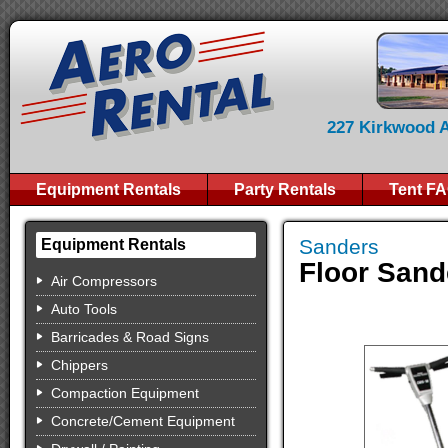
227 Kirkwood Av
Equipment Rentals
Party Rentals
Tent F
Sanders
Equipment Rentals
Floor Sand
Air Compressors
Auto Tools
Barricades & Road Signs
Chippers
Compaction Equipment
Concrete/Cement Equipment