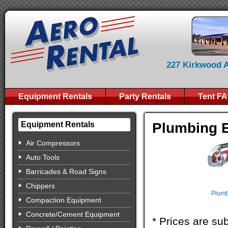
227 Kirkwood Av
Equipment Rentals
Party Rentals
Tent F
Plumbing 
Equipment Rentals
Air Compressors
Auto Tools
Barricades & Road Signs
Chippers
Plumb
Compaction Equipment
Concrete/Cement Equipment
* Prices are sub