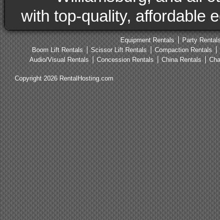
with top-quality, affordable
Equipment Rentals
Party Rental
Boom Lift Rentals
Scissor Lift Rentals
Compaction Rentals
Audio/Visual Rentals
Concession Rentals
China Rentals
Cha
Copyright 2026 RentalHosting.com