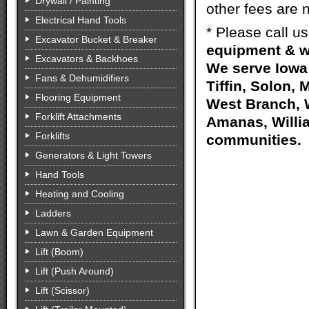
Drywall / Painting
other fees are n
Electrical Hand Tools
* Please call u
Excavator Bucket & Breaker
equipment & w
Excavators & Backhoes
We serve Iowa 
Fans & Dehumidifiers
Tiffin, Solon, 
Flooring Equipment
West Branch, W
Forklift Attachments
Amanas, Willia
Forklifts
communities.
Generators & Light Towers
Hand Tools
Heating and Cooling
Ladders
Lawn & Garden Equipment
Lift (Boom)
Lift (Push Around)
Lift (Scissor)