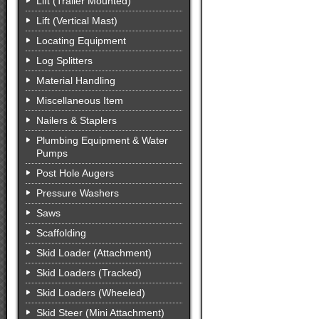
Lift (Trailer Mounted)
Lift (Vertical Mast)
Locating Equipment
Log Splitters
Material Handling
Miscellaneous Item
Nailers & Staplers
Plumbing Equipment & Water
Pumps
Post Hole Augers
Pressure Washers
Saws
Scaffolding
Skid Loader (Attachment)
Skid Loaders (Tracked)
Skid Loaders (Wheeled)
Skid Steer (Mini Attachment)