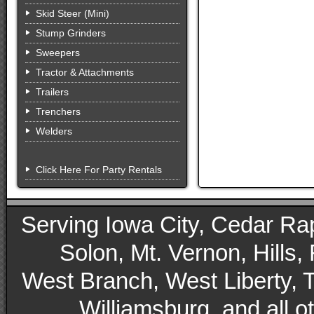
Skid Steer (Mini)
Stump Grinders
Sweepers
Tractor & Attachments
Trailers
Trenchers
Welders
Click Here For Party Rentals
Serving Iowa City, Cedar Rapid
Solon, Mt. Vernon, Hills,
West Branch, West Liberty, 
Williamsburg, and all 