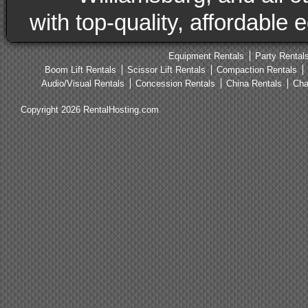
with top-quality, affordable
Equipment Rentals
Party Rental
Boom Lift Rentals
Scissor Lift Rentals
Compaction Rentals
Audio/Visual Rentals
Concession Rentals
China Rentals
Cha
Copyright 2026 RentalHosting.com