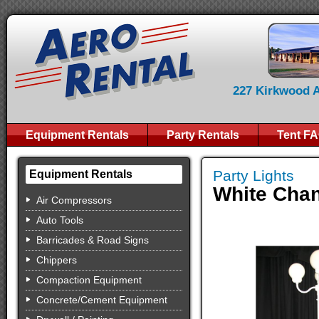
227 Kirkwood Av
Equipment Rentals
Party Rentals
Tent F
Party Lights
Equipment Rentals
White Chan
Air Compressors
Auto Tools
Barricades & Road Signs
Chippers
Compaction Equipment
Concrete/Cement Equipment