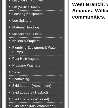
Lift (Trailer Mounted)
West Branch, W
Lift (Vertical Mast)
Amanas, Willia
Locating Equipment
communities.
Log Splitters
Material Handling
Miscellaneous Item
Nailers & Staplers
Plumbing Equipment & Water
Pumps
Post Hole Augers
Pressure Washers
Saws
Scaffolding
Skid Loader (Attachment)
Skid Loaders (Tracked)
Skid Loaders (Wheeled)
Skid Steer (Mini Attachment)