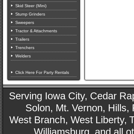
Skid Steer (Mini)
Stump Grinders
Sweepers
Tractor & Attachments
Trailers
Trenchers
Welders
Click Here For Party Rentals
Serving Iowa City, Cedar Rapid
Solon, Mt. Vernon, Hills,
West Branch, West Liberty, 
Williamsburg, and all 