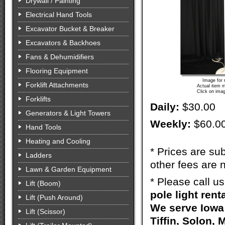
Drywall / Painting
Electrical Hand Tools
Excavator Bucket & Breaker
Excavators & Backhoes
Fans & Dehumidifiers
Flooring Equipment
Image for 
Forklift Attachments
Actual item m
Click on imag
Forklifts
Daily:
$30.00
Generators & Light Towers
Weekly:
$60.0
Hand Tools
Heating and Cooling
* Prices are sub
Ladders
other fees are n
Lawn & Garden Equipment
* Please call u
Lift (Boom)
pole light rent
Lift (Push Around)
We serve Iowa 
Lift (Scissor)
Tiffin, Solon, 