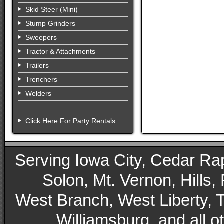
Skid Steer (Mini)
Stump Grinders
Sweepers
Tractor & Attachments
Trailers
Trenchers
Welders
Click Here For Party Rentals
Serving Iowa City, Cedar Rapid
Solon, Mt. Vernon, Hills,
West Branch, West Liberty, 
Williamsburg, and all 