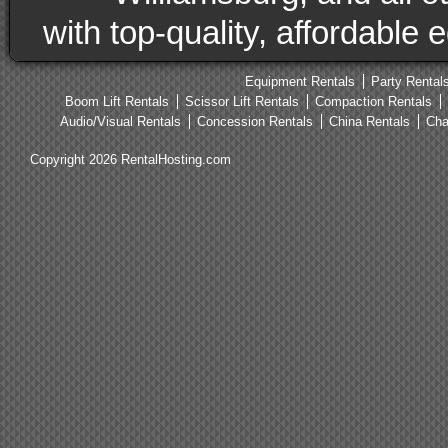
with top-quality, affordable
Equipment Rentals
Party Rental
Boom Lift Rentals
Scissor Lift Rentals
Compaction Rentals
Audio/Visual Rentals
Concession Rentals
China Rentals
Cha
Copyright 2026 RentalHosting.com