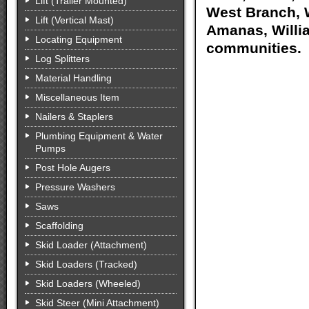
Lift (Trailer Mounted)
West Branch, W
Lift (Vertical Mast)
Amanas, Willia
Locating Equipment
communities.
Log Splitters
Material Handling
Miscellaneous Item
Nailers & Staplers
Plumbing Equipment & Water
Pumps
Post Hole Augers
Pressure Washers
Saws
Scaffolding
Skid Loader (Attachment)
Skid Loaders (Tracked)
Skid Loaders (Wheeled)
Skid Steer (Mini Attachment)