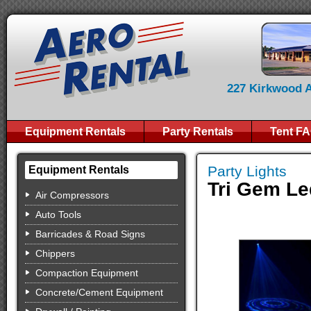
227 Kirkwood Av
Equipment Rentals
Party Rentals
Tent F
Party Lights
Equipment Rentals
Tri Gem Le
Air Compressors
Auto Tools
Barricades & Road Signs
Chippers
Compaction Equipment
Concrete/Cement Equipment