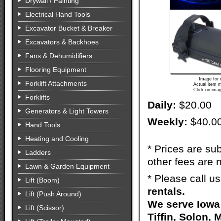
Drywall / Painting
Electrical Hand Tools
Excavator Bucket & Breaker
Excavators & Backhoes
Fans & Dehumidifiers
Flooring Equipment
Image for 
Forklift Attachments
Actual item m
Click on imag
Forklifts
Daily:
$20.00
Generators & Light Towers
Weekly:
$40.0
Hand Tools
Heating and Cooling
* Prices are sub
Ladders
other fees are n
Lawn & Garden Equipment
* Please call u
Lift (Boom)
rentals.
Lift (Push Around)
We serve Iowa 
Lift (Scissor)
Tiffin, Solon, 