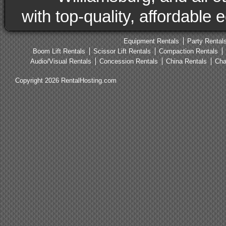
with top-quality, affordable
Equipment Rentals
Party Rental
Boom Lift Rentals
Scissor Lift Rentals
Compaction Rentals
Audio/Visual Rentals
Concession Rentals
China Rentals
Cha
Copyright 2026 RentalHosting.com