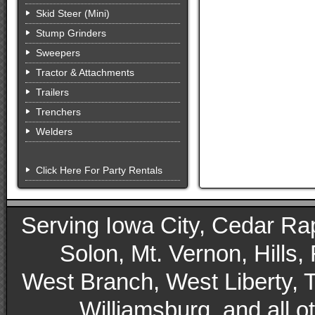
Skid Steer (Mini)
Stump Grinders
Sweepers
Tractor & Attachments
Trailers
Trenchers
Welders
Click Here For Party Rentals
Serving Iowa City, Cedar Rapid
Solon, Mt. Vernon, Hills,
West Branch, West Liberty, 
Williamsburg, and all 