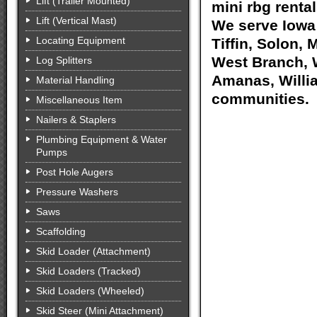
Lift (Trailer Mounted)
mini rbg rental
Lift (Vertical Mast)
We serve Iowa 
Locating Equipment
Tiffin, Solon, 
West Branch, W
Log Splitters
Amanas, Willia
Material Handling
communities.
Miscellaneous Item
Nailers & Staplers
Plumbing Equipment & Water
Pumps
Post Hole Augers
Pressure Washers
Saws
Scaffolding
Skid Loader (Attachment)
Skid Loaders (Tracked)
Skid Loaders (Wheeled)
Skid Steer (Mini Attachment)