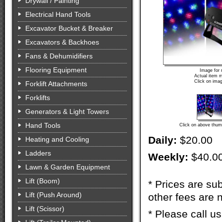
Drywall / Painting
Electrical Hand Tools
Excavator Bucket & Breaker
Excavators & Backhoes
Fans & Dehumidifiers
Flooring Equipment
Image for 
Actual item m
Click on imag
Forklift Attachments
Forklifts
Generators & Light Towers
Hand Tools
Click on above thumb
Daily:
$20.00
Heating and Cooling
Ladders
Weekly:
$40.0
Lawn & Garden Equipment
Lift (Boom)
* Prices are sub
Lift (Push Around)
other fees are n
Lift (Scissor)
* Please call u