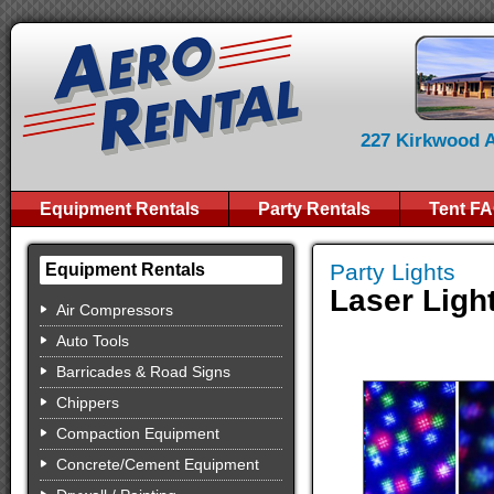
227 Kirkwood Av
Equipment Rentals
Party Rentals
Tent F
Party Lights
Equipment Rentals
Laser Ligh
Air Compressors
Auto Tools
Barricades & Road Signs
Chippers
Compaction Equipment
Concrete/Cement Equipment