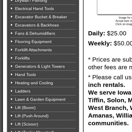
Drywall / Painting
Electrical Hand Tools
Excavator Bucket & Breaker
Image for 
Actual item m
Excavators & Backhoes
Click on imag
Daily:
$25.00
Fans & Dehumidifiers
Flooring Equipment
Weekly:
$50.0
Forklift Attachments
Forklifts
* Prices are sub
other fees are n
Generators & Light Towers
Hand Tools
* Please call u
Heating and Cooling
inch rentals.
Ladders
We serve Iowa 
Tiffin, Solon, 
Lawn & Garden Equipment
West Branch, W
Lift (Boom)
Amanas, Willia
Lift (Push Around)
communities.
Lift (Scissor)