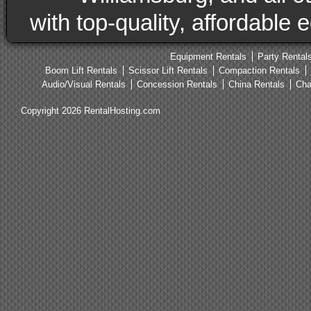
with top-quality, affordable
Equipment Rentals
Party Rental
Boom Lift Rentals
Scissor Lift Rentals
Compaction Rentals
Audio/Visual Rentals
Concession Rentals
China Rentals
Cha
Copyright 2026 RentalHosting.com