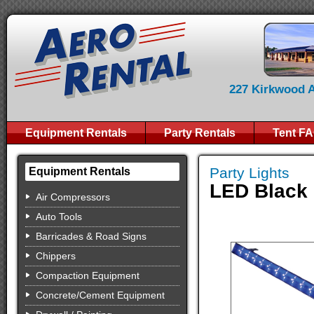
227 Kirkwood Av
Equipment Rentals
Party Rentals
Tent F
Party Lights
Equipment Rentals
LED Black 
Air Compressors
Auto Tools
Barricades & Road Signs
Chippers
Compaction Equipment
Concrete/Cement Equipment