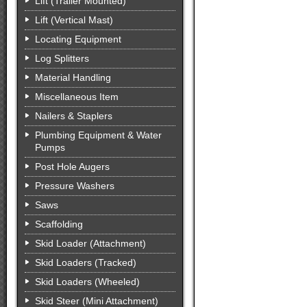
Lift (Trailer Mounted)
Lift (Vertical Mast)
Locating Equipment
Log Splitters
Material Handling
Miscellaneous Item
Nailers & Staplers
Plumbing Equipment & Water
Pumps
Post Hole Augers
Pressure Washers
Saws
Scaffolding
Skid Loader (Attachment)
Skid Loaders (Tracked)
Skid Loaders (Wheeled)
Skid Steer (Mini Attachment)