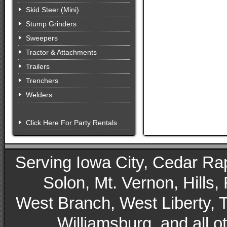
Skid Steer (Mini)
Stump Grinders
Sweepers
Tractor & Attachments
Trailers
Trenchers
Welders
Click Here For Party Rentals
Serving Iowa City, Cedar Rapid
Solon, Mt. Vernon, Hills,
West Branch, West Liberty, 
Williamsburg, and all 