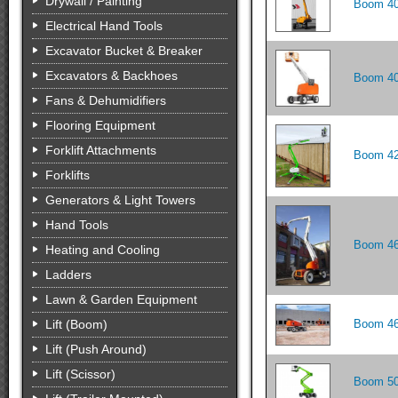
Drywall / Painting
Boom 40
Electrical Hand Tools
Excavator Bucket & Breaker
Excavators & Backhoes
Boom 40
Fans & Dehumidifiers
Flooring Equipment
Forklift Attachments
Boom 42
Forklifts
Generators & Light Towers
Hand Tools
Boom 46'
Heating and Cooling
Ladders
Lawn & Garden Equipment
Lift (Boom)
Boom 46
Lift (Push Around)
Lift (Scissor)
Boom 50