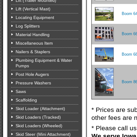
Lift (Trailer Mounted)
Lift (Vertical Mast)
Boom 64
Locating Equipment
Log Splitters
Boom 66
Material Handling
Miscellaneous Item
Nailers & Staplers
Boom 68
Plumbing Equipment & Water
Pumps
Post Hole Augers
Boom 86
Pressure Washers
Saws
Scaffolding
Skid Loader (Attachment)
* Prices are sub
other fees are n
Skid Loaders (Tracked)
Skid Loaders (Wheeled)
* Please call u
Skid Steer (Mini Attachment)
We serve Iowa 