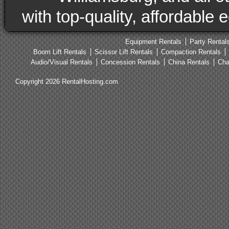
with top-quality, affordable
Equipment Rentals
Party Rental
Boom Lift Rentals
Scissor Lift Rentals
Compaction Rentals
Audio/Visual Rentals
Concession Rentals
China Rentals
Cha
Copyright 2026 RentalHosting.com