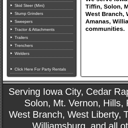
Skid Steer (Mini)
Tiffin, Solon, 
West Branch, W
Stump Grinders
Amanas, Willia
Sweepers
communities.
Tractor & Attachments
Trailers
Trenchers
Welders
Click Here For Party Rentals
Serving Iowa City, Cedar Rapid
Solon, Mt. Vernon, Hills,
West Branch, West Liberty, 
Williamsburg, and all 