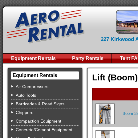
227 Kirkwood Av
Equipment Rentals
Party Rentals
Tent F
Lift (Boom
Equipment Rentals
Air Compressors
Auto Tools
Barricades & Road Signs
Chippers
Boom 32
Compaction Equipment
Concrete/Cement Equipment