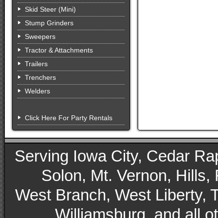
Skid Steer (Mini)
Stump Grinders
Sweepers
Tractor & Attachments
Trailers
Trenchers
Welders
Click Here For Party Rentals
Serving Iowa City, Cedar Rapid
Solon, Mt. Vernon, Hills,
West Branch, West Liberty, 
Williamsburg, and all 