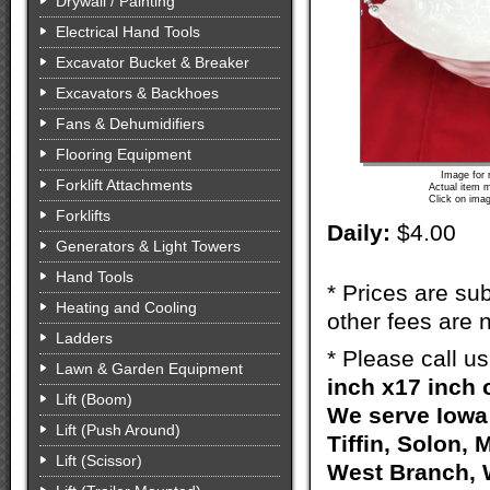
Drywall / Painting
Electrical Hand Tools
Excavator Bucket & Breaker
Excavators & Backhoes
Fans & Dehumidifiers
Flooring Equipment
Image for 
Forklift Attachments
Actual item m
Click on imag
Forklifts
Daily:
$4.00
Generators & Light Towers
Hand Tools
* Prices are sub
Heating and Cooling
other fees are n
Ladders
* Please call u
Lawn & Garden Equipment
inch x17 inch 
Lift (Boom)
We serve Iowa 
Lift (Push Around)
Tiffin, Solon, 
Lift (Scissor)
West Branch, W