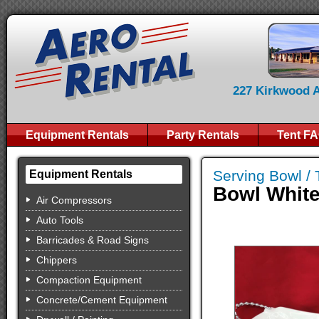
227 Kirkwood Av
Equipment Rentals
Party Rentals
Tent F
Serving Bowl / 
Equipment Rentals
Bowl White
Air Compressors
Auto Tools
Barricades & Road Signs
Chippers
Compaction Equipment
Concrete/Cement Equipment