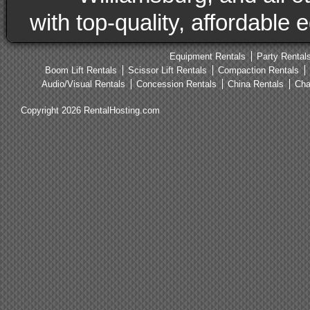
with top-quality, affordable
Equipment Rentals
Party Rental
Boom Lift Rentals
Scissor Lift Rentals
Compaction Rentals
Audio/Visual Rentals
Concession Rentals
China Rentals
Cha
Copyright 2026 RentalHosting.com