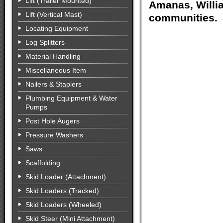
Lift (Trailer Mounted)
Amanas, Willia
Lift (Vertical Mast)
communities.
Locating Equipment
Log Splitters
Material Handling
Miscellaneous Item
Nailers & Staplers
Plumbing Equipment & Water
Pumps
Post Hole Augers
Pressure Washers
Saws
Scaffolding
Skid Loader (Attachment)
Skid Loaders (Tracked)
Skid Loaders (Wheeled)
Skid Steer (Mini Attachment)