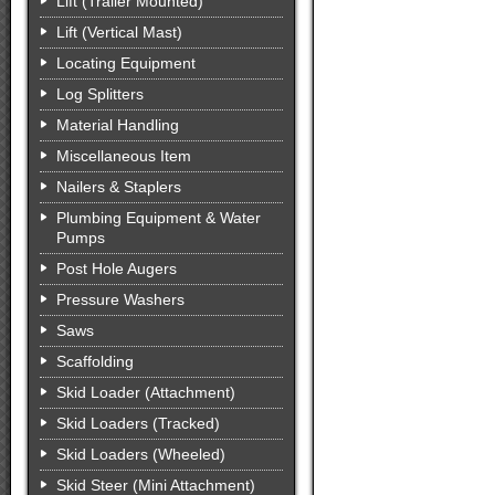
Lift (Trailer Mounted)
Lift (Vertical Mast)
Locating Equipment
Log Splitters
Material Handling
Miscellaneous Item
Nailers & Staplers
Plumbing Equipment & Water
Pumps
Post Hole Augers
Pressure Washers
Saws
Scaffolding
Skid Loader (Attachment)
Skid Loaders (Tracked)
Skid Loaders (Wheeled)
Skid Steer (Mini Attachment)