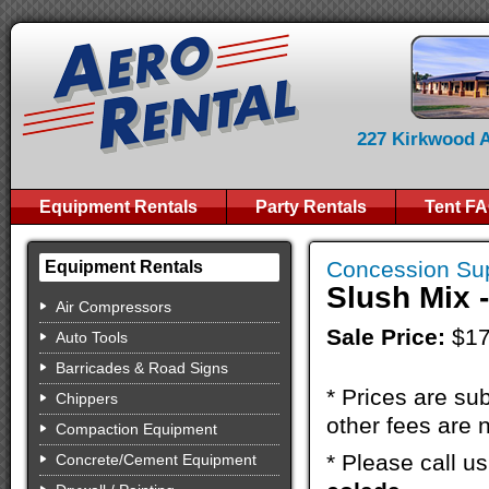
227 Kirkwood Av
Equipment Rentals
Party Rentals
Tent F
Concession Sup
Equipment Rentals
Slush Mix 
Air Compressors
Sale Price:
$17
Auto Tools
Barricades & Road Signs
* Prices are sub
Chippers
other fees are n
Compaction Equipment
* Please call u
Concrete/Cement Equipment