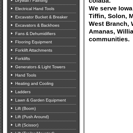
colada.
Drywall / Painting
We serve Iowa 
Electrical Hand Tools
Tiffin, Solon, 
Excavator Bucket & Breaker
West Branch, W
Excavators & Backhoes
Amanas, Willia
Fans & Dehumidifiers
communities.
Flooring Equipment
Forklift Attachments
Forklifts
Generators & Light Towers
Hand Tools
Heating and Cooling
Ladders
Lawn & Garden Equipment
Lift (Boom)
Lift (Push Around)
Lift (Scissor)