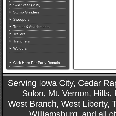
Skid Steer (Mini)
Stump Grinders
Sweepers
Tractor & Attachments
Trailers
Trenchers
Welders
Click Here For Party Rentals
Serving Iowa City, Cedar Rapid
Solon, Mt. Vernon, Hills,
West Branch, West Liberty, 
Williamsburg, and all 