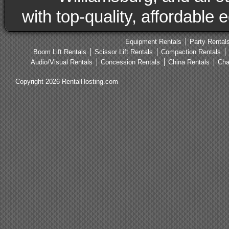
with top-quality, affordable
Equipment Rentals
Party Rental
Boom Lift Rentals
Scissor Lift Rentals
Compaction Rentals
Audio/Visual Rentals
Concession Rentals
China Rentals
Cha
Copyright 2026 RentalHosting.com