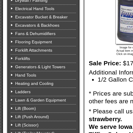
Drywall / Painting
Electrical Hand Tools
Excavator Bucket & Breaker
Excavators & Backhoes
Fans & Dehumidifiers
Flooring Equipment
Image for 
Forklift Attachments
Actual item m
Click on imag
Forklifts
Sale Price:
$17
Generators & Light Towers
Additional Info
Hand Tools
1/2 Gallon 
Heating and Cooling
Ladders
* Prices are sub
Lawn & Garden Equipment
other fees are n
Lift (Boom)
* Please call u
Lift (Push Around)
strawberry.
Lift (Scissor)
We serve Iowa 