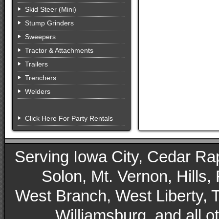
Skid Steer (Mini)
Stump Grinders
Sweepers
Tractor & Attachments
Trailers
Trenchers
Welders
Click Here For Party Rentals
Serving Iowa City, Cedar Rapid
Solon, Mt. Vernon, Hills,
West Branch, West Liberty, 
Williamsburg, and all 