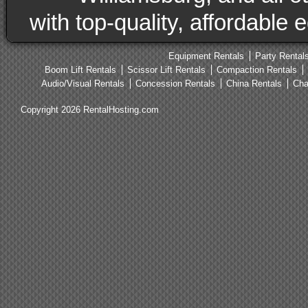
with top-quality, affordable
Equipment Rentals
Party Rental
Boom Lift Rentals
Scissor Lift Rentals
Compaction Rentals
Audio/Visual Rentals
Concession Rentals
China Rentals
Cha
Copyright 2026 RentalHosting.com