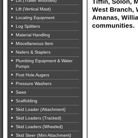
Lift (Trailer Mounted)
Tiffin, Solon, 
West Branch, W
Lift (Vertical Mast)
Amanas, Willia
Locating Equipment
communities.
Log Splitters
Material Handling
Miscellaneous Item
Nailers & Staplers
Plumbing Equipment & Water
Pumps
Post Hole Augers
Pressure Washers
Saws
Scaffolding
Skid Loader (Attachment)
Skid Loaders (Tracked)
Skid Loaders (Wheeled)
Skid Steer (Mini Attachment)