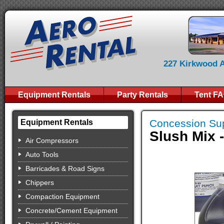
227 Kirkwood Av
Equipment Rentals
Party Rentals
Tent F
Concession Sup
Equipment Rentals
Slush Mix 
Air Compressors
Auto Tools
Barricades & Road Signs
Chippers
Compaction Equipment
Concrete/Cement Equipment